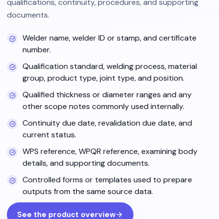
qualifications, continuity, procedures, and supporting
documents.
Welder name, welder ID or stamp, and certificate
number.
Qualification standard, welding process, material
group, product type, joint type, and position.
Qualified thickness or diameter ranges and any
other scope notes commonly used internally.
Continuity due date, revalidation due date, and
current status.
WPS reference, WPQR reference, examining body
details, and supporting documents.
Controlled forms or templates used to prepare
outputs from the same source data.
See the product overview