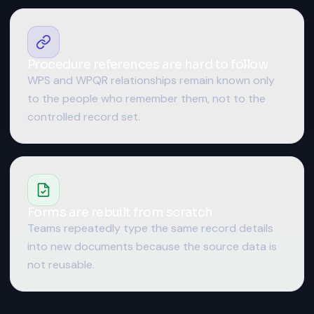
Procedure references are hard to follow
WPS and WPQR relationships remain known only
to the people who remember them, not to the
controlled record set.
Forms are rebuilt from scratch
Teams repeatedly type the same record details
into new documents because the source data is
not reusable.