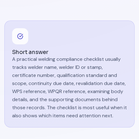
Short answer
A practical welding compliance checklist usually
tracks welder name, welder ID or stamp,
certificate number, qualification standard and
scope, continuity due date, revalidation due date,
WPS reference, WPQR reference, examining body
details, and the supporting documents behind
those records. The checklist is most useful when it
also shows which items need attention next.