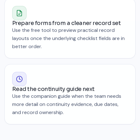
Prepare forms from a cleaner record set
Use the free tool to preview practical record
layouts once the underlying checklist fields are in
better order.
Read the continuity guide next
Use the companion guide when the team needs
more detail on continuity evidence, due dates,
and record ownership.