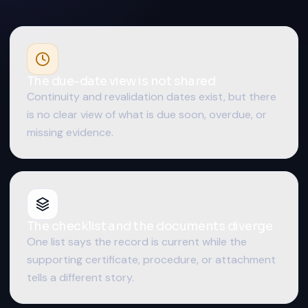
The due-date view is not shared
Continuity and revalidation dates exist, but there
is no clear view of what is due soon, overdue, or
missing evidence.
The checklist and the documents diverge
One list says the record is current while the
supporting certificate, procedure, or attachment
tells a different story.