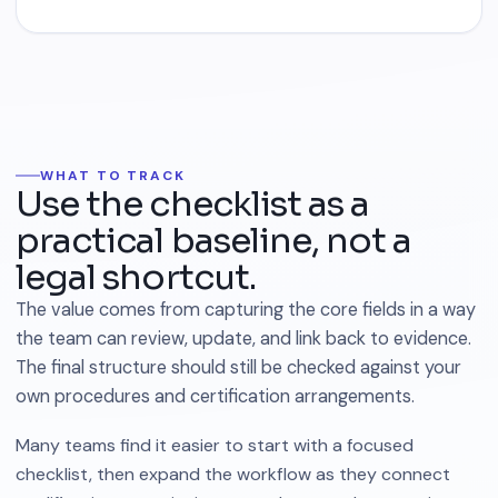
WHAT TO TRACK
Use the checklist as a
practical baseline, not a
legal shortcut.
The value comes from capturing the core fields in a way
the team can review, update, and link back to evidence.
The final structure should still be checked against your
own procedures and certification arrangements.
Many teams find it easier to start with a focused
checklist, then expand the workflow as they connect