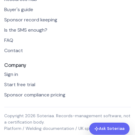
Buyer's guide
Sponsor record keeping
Is the SMS enough?
FAQ
Contact
Company
Sign in
Start free trial
Sponsor compliance pricing
Copyright 2026 Soteriaa. Records-management software, not
a certification body.
Platform / Welding documentation / UK sponsor compliance
Ask Soteriaa