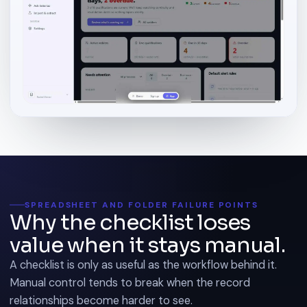
SPREADSHEET AND FOLDER FAILURE POINTS
Why the checklist loses
value when it stays manual.
A checklist is only as useful as the workflow behind it.
Manual control tends to break when the record
relationships become harder to see.