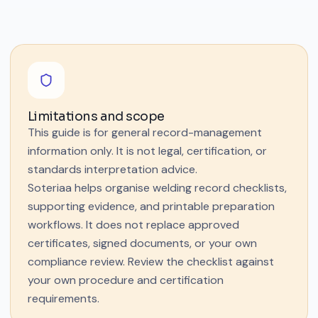
Limitations and scope
This guide is for general record-management
information only. It is not legal, certification, or
standards interpretation advice.
Soteriaa helps organise welding record checklists,
supporting evidence, and printable preparation
workflows. It does not replace approved
certificates, signed documents, or your own
compliance review. Review the checklist against
your own procedure and certification
requirements.