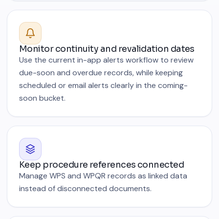
Monitor continuity and revalidation dates
Use the current in-app alerts workflow to review
due-soon and overdue records, while keeping
scheduled or email alerts clearly in the coming-
soon bucket.
Keep procedure references connected
Manage WPS and WPQR records as linked data
instead of disconnected documents.