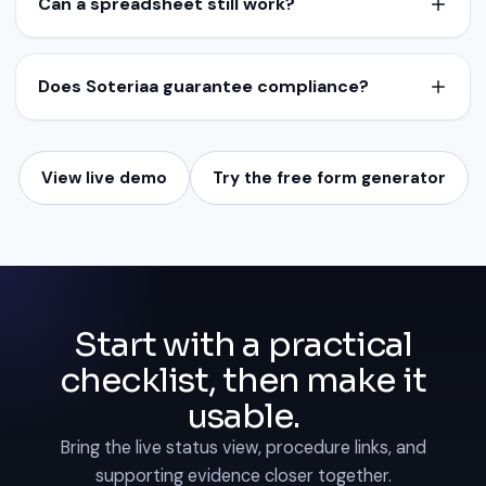
Can a spreadsheet still work?
Does Soteriaa guarantee compliance?
View live demo
Try the free form generator
Start with a practical
checklist, then make it
usable.
Bring the live status view, procedure links, and
supporting evidence closer together.