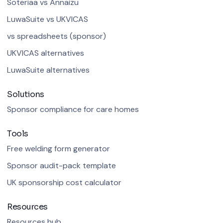
Soteriaa vs Annaizu
LuwaSuite vs UKVICAS
vs spreadsheets (sponsor)
UKVICAS alternatives
LuwaSuite alternatives
Solutions
Sponsor compliance for care homes
Tools
Free welding form generator
Sponsor audit-pack template
UK sponsorship cost calculator
Resources
Resources hub