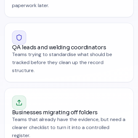
paperwork later.
QA leads and welding coordinators
Teams trying to standardise what should be
tracked before they clean up the record
structure.
Businesses migrating off folders
Teams that already have the evidence, but need a
clearer checklist to turn it into a controlled
register.