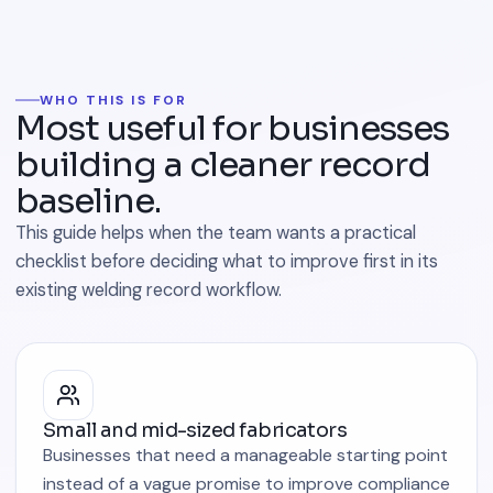
WHO THIS IS FOR
Most useful for businesses
building a cleaner record
baseline.
This guide helps when the team wants a practical
checklist before deciding what to improve first in its
existing welding record workflow.
Small and mid-sized fabricators
Businesses that need a manageable starting point
instead of a vague promise to improve compliance