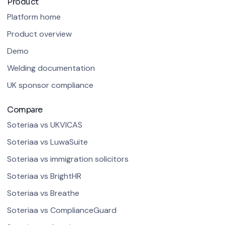
Product
Platform home
Product overview
Demo
Welding documentation
UK sponsor compliance
Compare
Soteriaa vs UKVICAS
Soteriaa vs LuwaSuite
Soteriaa vs immigration solicitors
Soteriaa vs BrightHR
Soteriaa vs Breathe
Soteriaa vs ComplianceGuard