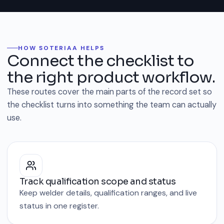
HOW SOTERIAA HELPS
Connect the checklist to
the right product workflow.
These routes cover the main parts of the record set so
the checklist turns into something the team can actually
use.
Track qualification scope and status
Keep welder details, qualification ranges, and live
status in one register.