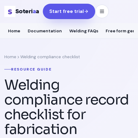
Soteri
a
a
Start free trial
Home
Documentation
Welding FAQs
Free form gene
Home
Welding compliance checklist
RESOURCE GUIDE
Welding
compliance record
checklist for
fabrication