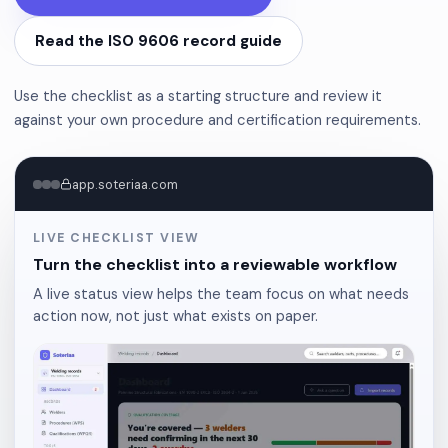
Read the ISO 9606 record guide
Use the checklist as a starting structure and review it
against your own procedure and certification requirements.
app.soteriaa.com
LIVE CHECKLIST VIEW
Turn the checklist into a reviewable workflow
A live status view helps the team focus on what needs
action now, not just what exists on paper.