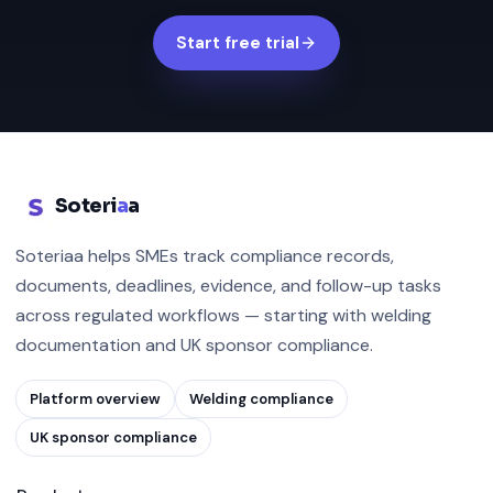
Start free trial
Soteri
a
a
Soteriaa helps SMEs track compliance records,
documents, deadlines, evidence, and follow-up tasks
across regulated workflows — starting with welding
documentation and UK sponsor compliance.
Platform overview
Welding compliance
UK sponsor compliance