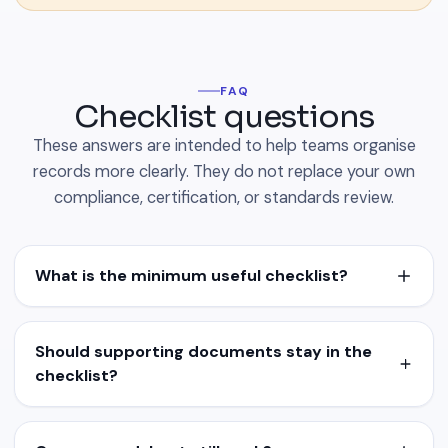
FAQ
Checklist questions
These answers are intended to help teams organise
records more clearly. They do not replace your own
compliance, certification, or standards review.
What is the minimum useful checklist?
Should supporting documents stay in the
checklist?