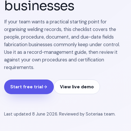
businesses
If your team wants a practical starting point for
organising welding records, this checklist covers the
people, procedure, document, and due-date fields
fabrication businesses commonly keep under control.
Use it as a record-management guide, then review it
against your own procedures and certification
requirements.
Start free trial
View live demo
Last updated
8 June 2026
.
Reviewed by
Soteriaa team
.