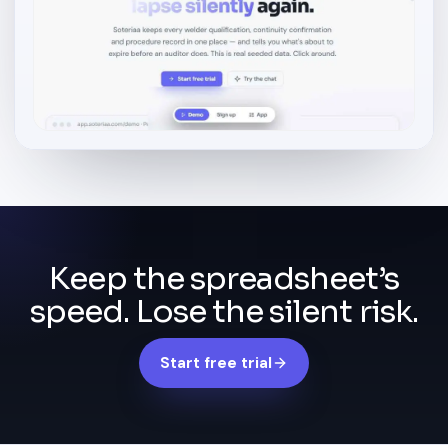
Keep the spreadsheet’s
speed. Lose the silent risk.
Start free trial