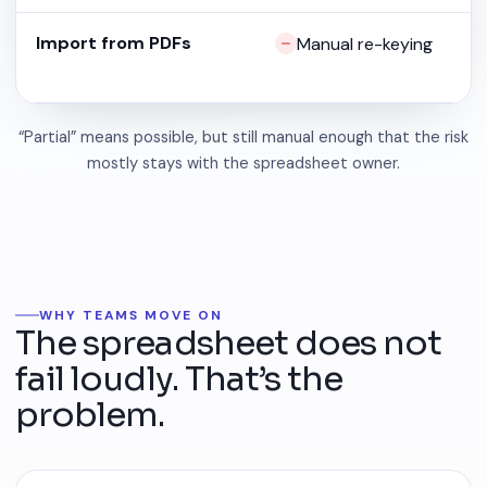
Import from PDFs
Manual re-keying
“Partial” means possible, but still manual enough that the risk
mostly stays with the spreadsheet owner.
WHY TEAMS MOVE ON
The spreadsheet does not
fail loudly. That’s the
problem.