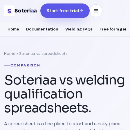
Soteri
a
a
Start free trial
Home
Documentation
Welding FAQs
Free form gene
Home
Soteriaa vs spreadsheets
COMPARISON
Soteriaa vs welding
qualification
spreadsheets.
A spreadsheet is a fine place to start and a risky place