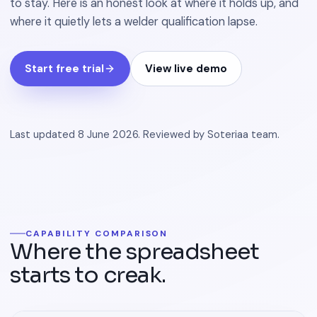
to stay. Here is an honest look at where it holds up, and
where it quietly lets a welder qualification lapse.
Start free trial
View live demo
Last updated
8 June 2026
.
Reviewed by
Soteriaa team
.
CAPABILITY COMPARISON
Where the spreadsheet
starts to creak.