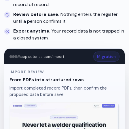
record of record.
Review before save.
Nothing enters the register
until a person confirms it.
Export anytime.
Your record data is not trapped in
a closed system.
app.soteriaa.com/import
Migration
IMPORT REVIEW
From PDFs into structured rows
Import completed record PDFs, then confirm the
proposed data before save.