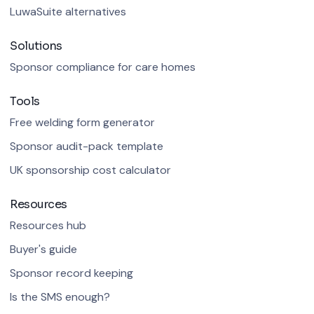
LuwaSuite alternatives
Solutions
Sponsor compliance for care homes
Tools
Free welding form generator
Sponsor audit-pack template
UK sponsorship cost calculator
Resources
Resources hub
Buyer's guide
Sponsor record keeping
Is the SMS enough?