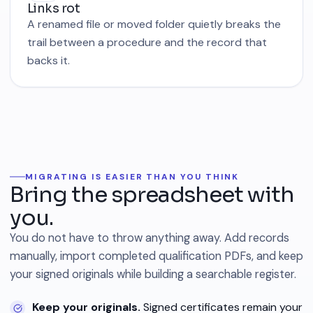
Links rot
A renamed file or moved folder quietly breaks the
trail between a procedure and the record that
backs it.
MIGRATING IS EASIER THAN YOU THINK
Bring the spreadsheet with
you.
You do not have to throw anything away. Add records
manually, import completed qualification PDFs, and keep
your signed originals while building a searchable register.
Keep your originals.
Signed certificates remain your