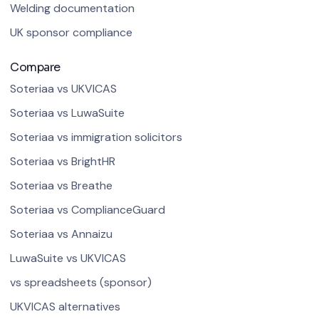
Welding documentation
UK sponsor compliance
Compare
Soteriaa vs UKVICAS
Soteriaa vs LuwaSuite
Soteriaa vs immigration solicitors
Soteriaa vs BrightHR
Soteriaa vs Breathe
Soteriaa vs ComplianceGuard
Soteriaa vs Annaizu
LuwaSuite vs UKVICAS
vs spreadsheets (sponsor)
UKVICAS alternatives