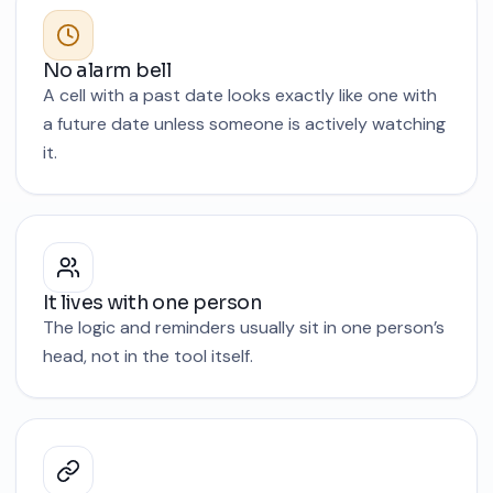
No alarm bell
A cell with a past date looks exactly like one with
a future date unless someone is actively watching
it.
It lives with one person
The logic and reminders usually sit in one person’s
head, not in the tool itself.