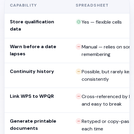
CAPABILITY
SPREADSHEET
Store qualification
Yes — flexible cells
data
Warn before a date
Manual — relies on so
lapses
remembering
Continuity history
Possible, but rarely kep
consistently
Link WPS to WPQR
Cross-referenced by h
and easy to break
Generate printable
Retyped or copy-past
documents
each time