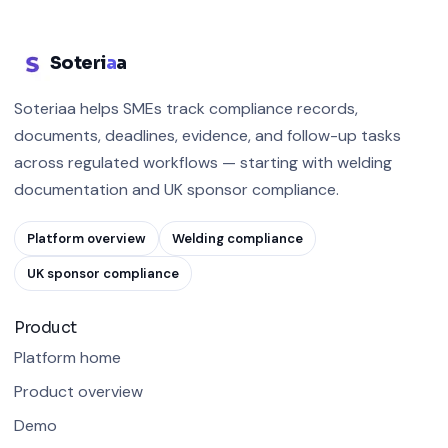
Soteri
a
a
Soteriaa helps SMEs track compliance records,
documents, deadlines, evidence, and follow-up tasks
across regulated workflows — starting with welding
documentation and UK sponsor compliance.
Platform overview
Welding compliance
UK sponsor compliance
Product
Platform home
Product overview
Demo