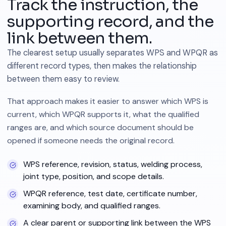
Track the instruction, the
supporting record, and the
link between them.
The clearest setup usually separates WPS and WPQR as
different record types, then makes the relationship
between them easy to review.
That approach makes it easier to answer which WPS is
current, which WPQR supports it, what the qualified
ranges are, and which source document should be
opened if someone needs the original record.
WPS reference, revision, status, welding process,
joint type, position, and scope details.
WPQR reference, test date, certificate number,
examining body, and qualified ranges.
A clear parent or supporting link between the WPS