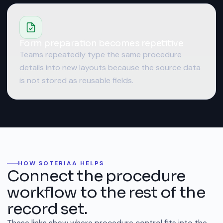
Form preparation becomes repetitive
Teams repeatedly type the same procedure
details into new layouts because the source data
is not stored as reusable fields.
HOW SOTERIAA HELPS
Connect the procedure
workflow to the rest of the
record set.