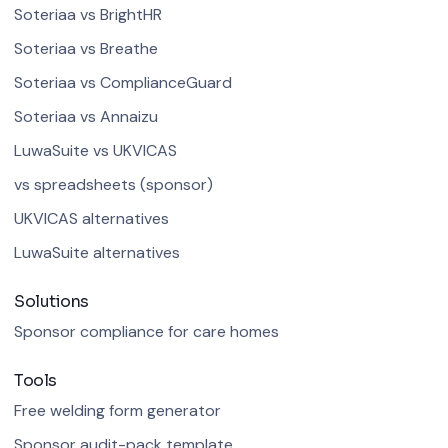
Soteriaa vs BrightHR
Soteriaa vs Breathe
Soteriaa vs ComplianceGuard
Soteriaa vs Annaizu
LuwaSuite vs UKVICAS
vs spreadsheets (sponsor)
UKVICAS alternatives
LuwaSuite alternatives
Solutions
Sponsor compliance for care homes
Tools
Free welding form generator
Sponsor audit-pack template