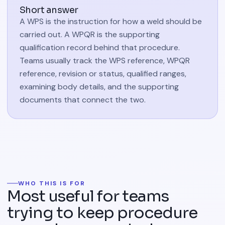
Short answer
A WPS is the instruction for how a weld should be
carried out. A WPQR is the supporting
qualification record behind that procedure.
Teams usually track the WPS reference, WPQR
reference, revision or status, qualified ranges,
examining body details, and the supporting
documents that connect the two.
WHO THIS IS FOR
Most useful for teams
trying to keep procedure