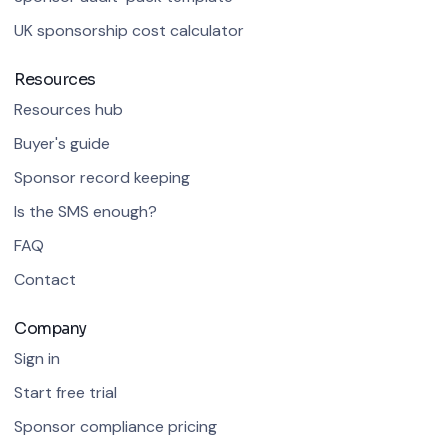
UK sponsorship cost calculator
Resources
Resources hub
Buyer's guide
Sponsor record keeping
Is the SMS enough?
FAQ
Contact
Company
Sign in
Start free trial
Sponsor compliance pricing