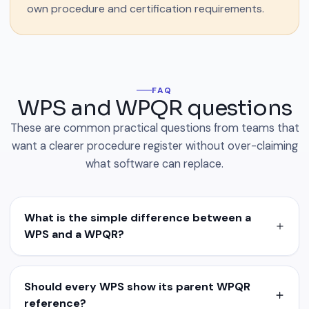
own procedure and certification requirements.
FAQ
WPS and WPQR questions
These are common practical questions from teams that
want a clearer procedure register without over-claiming
what software can replace.
What is the simple difference between a
WPS and a WPQR?
Should every WPS show its parent WPQR
reference?