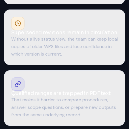
Superseded revisions remain in circulation
Without a live status view, the team can keep local
copies of older WPS files and lose confidence in
which version is current.
Qualified ranges are trapped in PDF text
That makes it harder to compare procedures,
answer scope questions, or prepare new outputs
from the same underlying record.