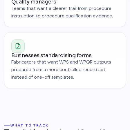
Quality managers
Teams that want a clearer trail from procedure
instruction to procedure qualification evidence.
Businesses standardising forms
Fabricators that want WPS and WPQR outputs
prepared from a more controlled record set
instead of one-off templates.
WHAT TO TRACK