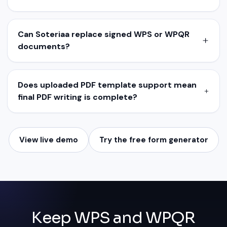
Can Soteriaa replace signed WPS or WPQR
documents?
Does uploaded PDF template support mean
final PDF writing is complete?
View live demo
Try the free form generator
Keep WPS and WPQR