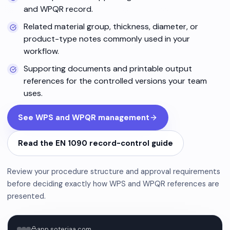
and WPQR record.
Related material group, thickness, diameter, or
product-type notes commonly used in your
workflow.
Supporting documents and printable output
references for the controlled versions your team
uses.
See WPS and WPQR management
Read the EN 1090 record-control guide
Review your procedure structure and approval requirements
before deciding exactly how WPS and WPQR references are
presented.
app.soteriaa.com