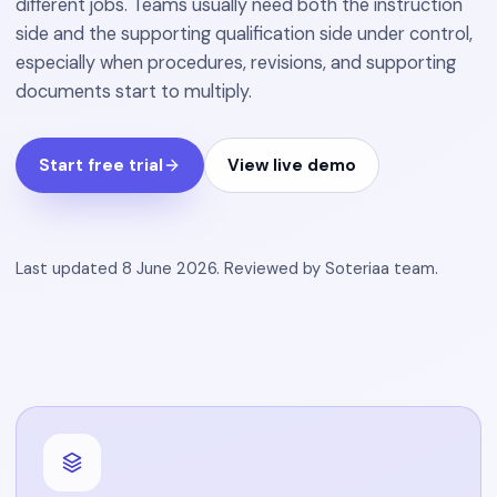
different jobs. Teams usually need both the instruction
side and the supporting qualification side under control,
especially when procedures, revisions, and supporting
documents start to multiply.
Start free trial
View live demo
Last updated
8 June 2026
.
Reviewed by
Soteriaa team
.