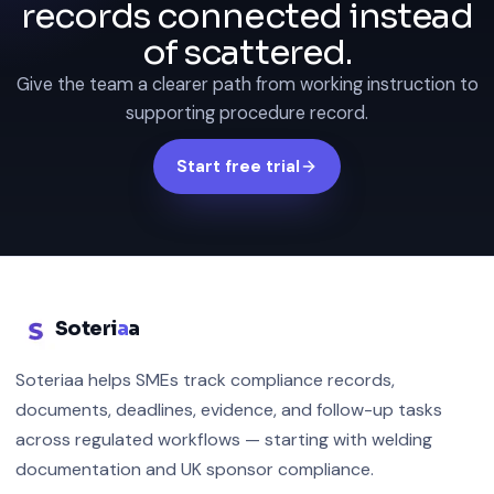
records connected instead
of scattered.
Give the team a clearer path from working instruction to
supporting procedure record.
Start free trial
Soteri
a
a
Soteriaa helps SMEs track compliance records,
documents, deadlines, evidence, and follow-up tasks
across regulated workflows — starting with welding
documentation and UK sponsor compliance.