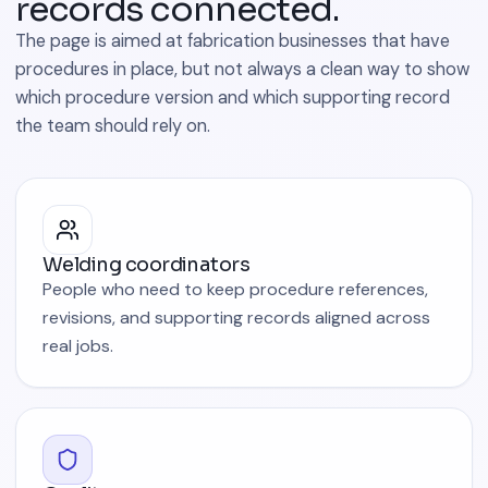
records connected.
The page is aimed at fabrication businesses that have
procedures in place, but not always a clean way to show
which procedure version and which supporting record
the team should rely on.
Welding coordinators
People who need to keep procedure references,
revisions, and supporting records aligned across
real jobs.