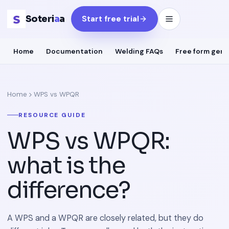
Soteri
a
a
Start free trial
Home
Documentation
Welding FAQs
Free form gene
Home
WPS vs WPQR
RESOURCE GUIDE
WPS vs WPQR:
what is the
difference?
A WPS and a WPQR are closely related, but they do