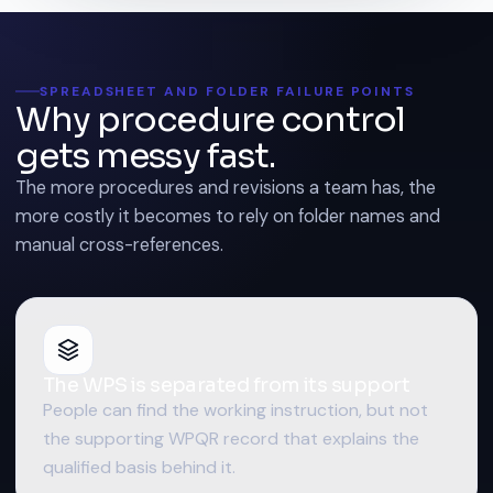
SPREADSHEET AND FOLDER FAILURE POINTS
Why procedure control
gets messy fast.
The more procedures and revisions a team has, the
more costly it becomes to rely on folder names and
manual cross-references.
The WPS is separated from its support
People can find the working instruction, but not
the supporting WPQR record that explains the
qualified basis behind it.