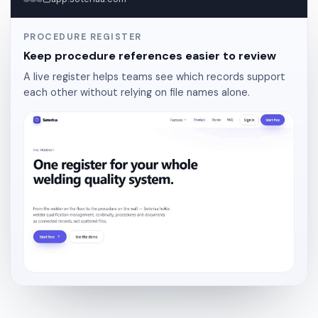
PROCEDURE REGISTER
Keep procedure references easier to review
A live register helps teams see which records support
each other without relying on file names alone.