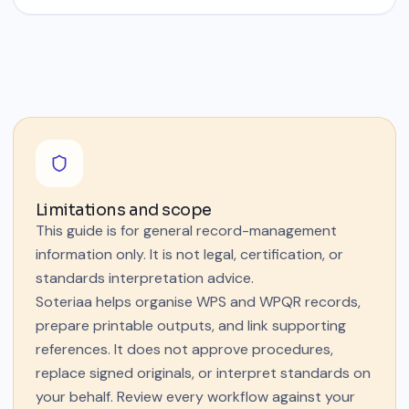
Limitations and scope
This guide is for general record-management
information only. It is not legal, certification, or
standards interpretation advice.
Soteriaa helps organise WPS and WPQR records,
prepare printable outputs, and link supporting
references. It does not approve procedures,
replace signed originals, or interpret standards on
your behalf. Review every workflow against your