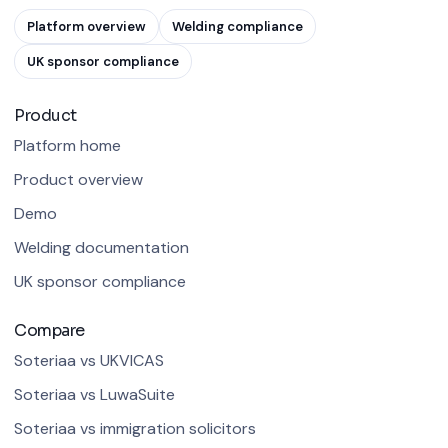
Platform overview
Welding compliance
UK sponsor compliance
Product
Platform home
Product overview
Demo
Welding documentation
UK sponsor compliance
Compare
Soteriaa vs UKVICAS
Soteriaa vs LuwaSuite
Soteriaa vs immigration solicitors