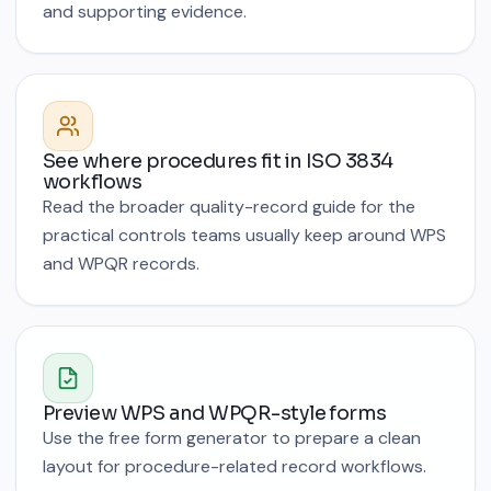
and supporting evidence.
See where procedures fit in ISO 3834
workflows
Read the broader quality-record guide for the
practical controls teams usually keep around WPS
and WPQR records.
Preview WPS and WPQR-style forms
Use the free form generator to prepare a clean
layout for procedure-related record workflows.