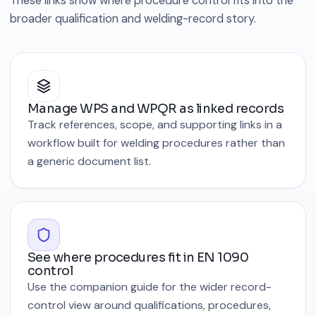
These links show where procedure control fits into the
broader qualification and welding-record story.
Manage WPS and WPQR as linked records
Track references, scope, and supporting links in a
workflow built for welding procedures rather than
a generic document list.
See where procedures fit in EN 1090
control
Use the companion guide for the wider record-
control view around qualifications, procedures,